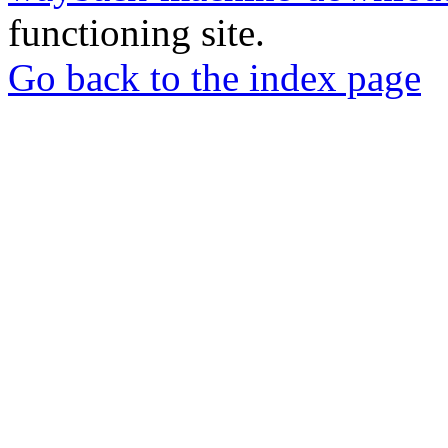
functioning site.
Go back to the index page