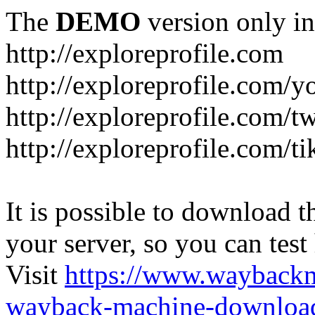
The
DEMO
version only in
http://exploreprofile.com
http://exploreprofile.com/y
http://exploreprofile.com/t
http://exploreprofile.com/ti
It is possible to download th
your server, so you can test
Visit
https://www.wayback
wayback-machine-download