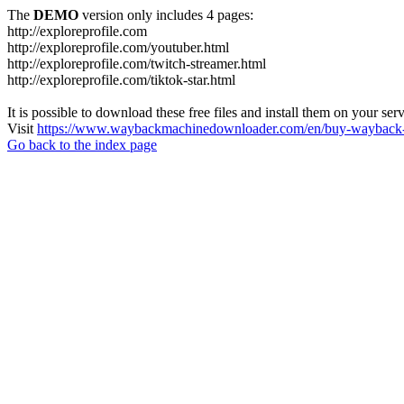
The
DEMO
version only includes 4 pages:
http://exploreprofile.com
http://exploreprofile.com/youtuber.html
http://exploreprofile.com/twitch-streamer.html
http://exploreprofile.com/tiktok-star.html
It is possible to download these free files and install them on your ser
Visit
https://www.waybackmachinedownloader.com/en/buy-wayback-
Go back to the index page