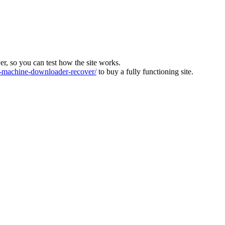
ver, so you can test how the site works.
machine-downloader-recover/
to buy a fully functioning site.