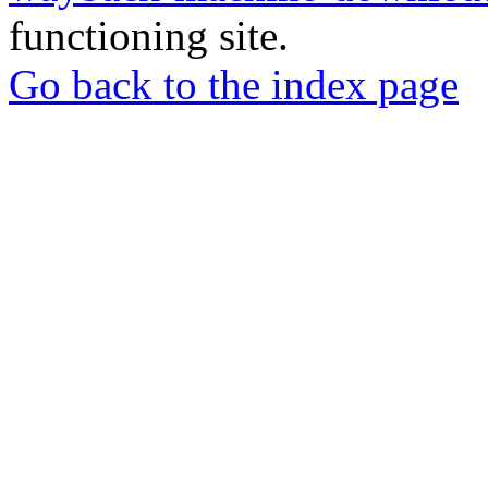
functioning site.
Go back to the index page