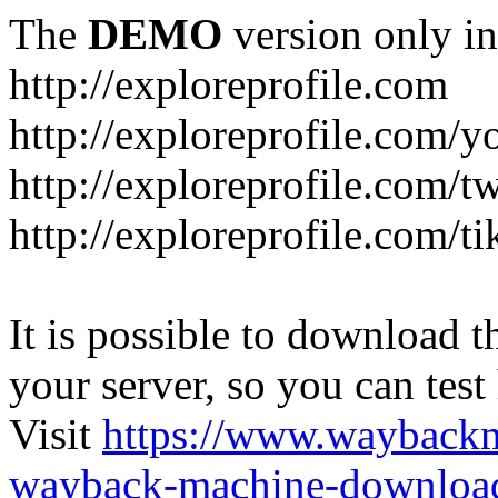
The
DEMO
version only in
http://exploreprofile.com
http://exploreprofile.com/y
http://exploreprofile.com/t
http://exploreprofile.com/ti
It is possible to download th
your server, so you can test
Visit
https://www.wayback
wayback-machine-download