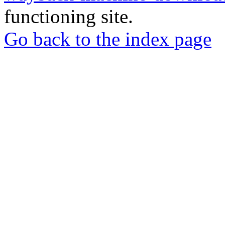
functioning site.
Go back to the index page