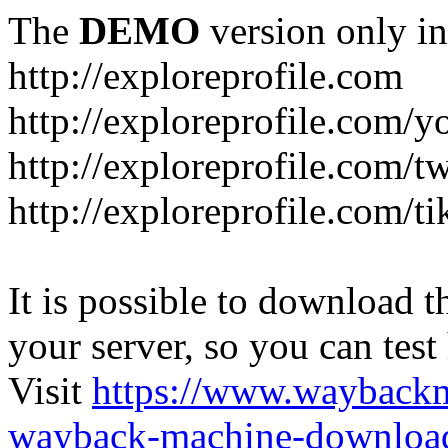
The
DEMO
version only in
http://exploreprofile.com
http://exploreprofile.com/y
http://exploreprofile.com/t
http://exploreprofile.com/ti
It is possible to download th
your server, so you can test
Visit
https://www.wayback
wayback-machine-download