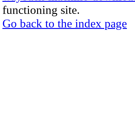
functioning site.
Go back to the index page