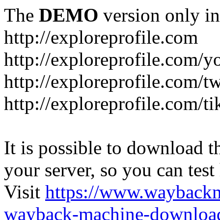
The
DEMO
version only in
http://exploreprofile.com
http://exploreprofile.com/y
http://exploreprofile.com/t
http://exploreprofile.com/ti
It is possible to download th
your server, so you can test
Visit
https://www.wayback
wayback-machine-download