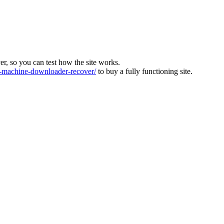
ver, so you can test how the site works.
machine-downloader-recover/
to buy a fully functioning site.