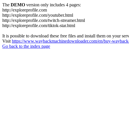
The
DEMO
version only includes 4 pages:
http://exploreprofile.com
http://exploreprofile.com/youtuber.html
http://exploreprofile.com/twitch-streamer.html
http://exploreprofile.com/tiktok-star.html
It is possible to download these free files and install them on your ser
Visit
https://www.waybackmachinedownloader.com/en/buy-wayback-
Go back to the index page