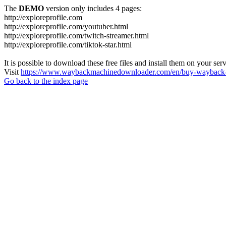
The
DEMO
version only includes 4 pages:
http://exploreprofile.com
http://exploreprofile.com/youtuber.html
http://exploreprofile.com/twitch-streamer.html
http://exploreprofile.com/tiktok-star.html
It is possible to download these free files and install them on your ser
Visit
https://www.waybackmachinedownloader.com/en/buy-wayback-
Go back to the index page