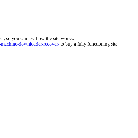
ver, so you can test how the site works.
machine-downloader-recover/
to buy a fully functioning site.