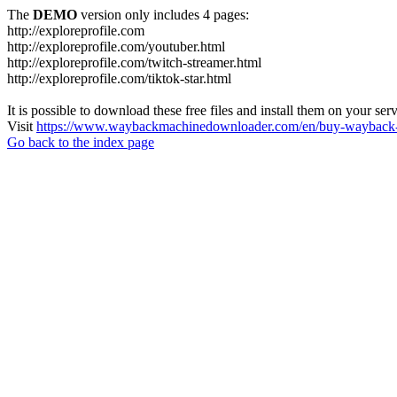
The
DEMO
version only includes 4 pages:
http://exploreprofile.com
http://exploreprofile.com/youtuber.html
http://exploreprofile.com/twitch-streamer.html
http://exploreprofile.com/tiktok-star.html
It is possible to download these free files and install them on your ser
Visit
https://www.waybackmachinedownloader.com/en/buy-wayback-
Go back to the index page