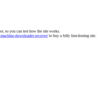
ver, so you can test how the site works.
machine-downloader-recover/
to buy a fully functioning site.