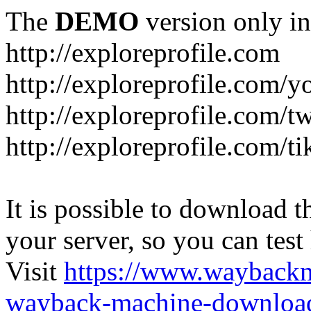
The
DEMO
version only in
http://exploreprofile.com
http://exploreprofile.com/y
http://exploreprofile.com/t
http://exploreprofile.com/ti
It is possible to download th
your server, so you can test
Visit
https://www.wayback
wayback-machine-download