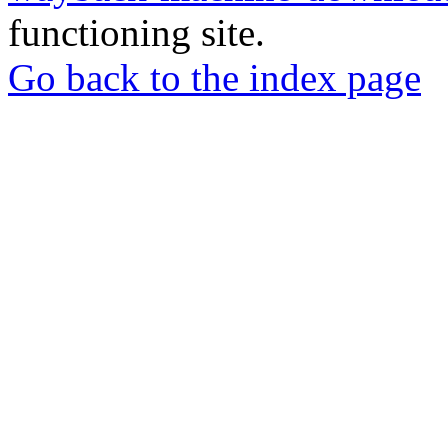
functioning site.
Go back to the index page