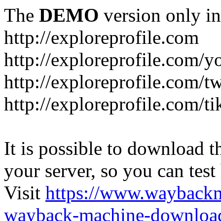
The
DEMO
version only in
http://exploreprofile.com
http://exploreprofile.com/y
http://exploreprofile.com/t
http://exploreprofile.com/ti
It is possible to download th
your server, so you can test
Visit
https://www.wayback
wayback-machine-download