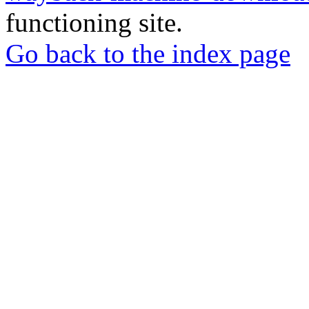
functioning site.
Go back to the index page